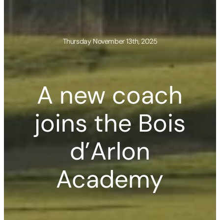
Thursday November 13th, 2025
A new coach
joins the Bois
d’Arlon
Academy