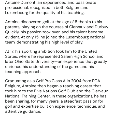
Antoine Dumont, an experienced and passionate
professional, recognized in both Belgium and
Luxembourg for the quality of his teaching.
Antoine discovered golf at the age of 8 thanks to his
parents, playing on the courses of Clervaux and Durbuy.
Quickly, his passion took over, and his talent became
evident. At only 15, he joined the Luxembourg national
team, demonstrating his high level of play.
At 17, his sporting ambition took him to the United
States, where he represented Salem High School and
later Ohio State University—an experience that greatly
enriched his understanding of the game and his
teaching approach.
Graduating as a Golf Pro Class A in 2004 from PGA
Belgium, Antoine then began a teaching career that
took him to the Five Nations Golf Club and the Clervaux
National Training Center. In these organizations, he has
been sharing, for many years, a steadfast passion for
golf and expertise built on experience, technique, and
attentive guidance.