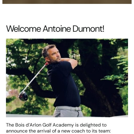
Welcome Antoine Dumont!
The Bois d’Arlon Golf Academy is delighted to
announce the arrival of a new coach to its team: