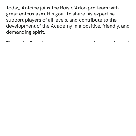
Today, Antoine joins the Bois d’Arlon pro team with
great enthusiasm. His goal: to share his expertise,
support players of all levels, and contribute to the
development of the Academy in a positive, friendly, and
demanding spirit.
The entire Bois d’Arlon team warmly welcomes him and
looks forward to having him among its new coaches.
See you soon on the fairways—with Antoine!
Book your lesson!
Complete the following form to schedule and book a
golf lesson with our new instructor!