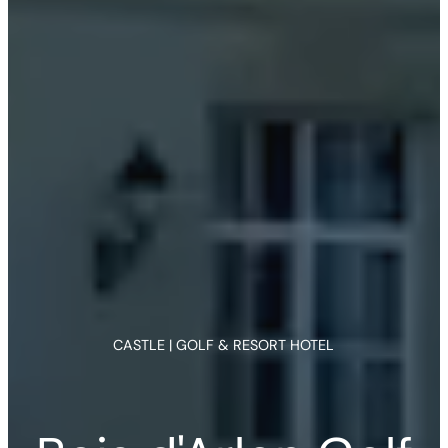
CASTLE | GOLF & RESORT HOTEL