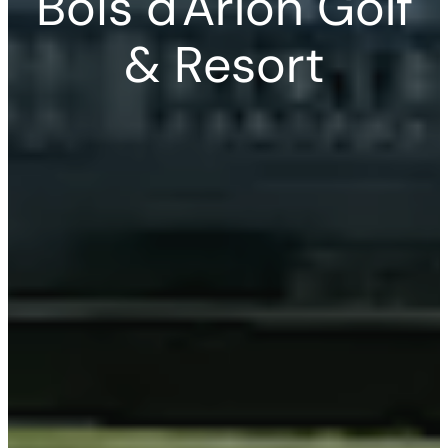
Bois d'Arlon Golf
& Resort