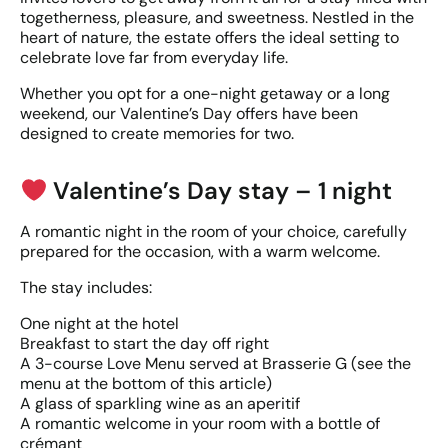
togetherness, pleasure, and sweetness. Nestled in the
heart of nature, the estate offers the ideal setting to
celebrate love far from everyday life.
Whether you opt for a one-night getaway or a long
weekend, our Valentine’s Day offers have been
designed to create memories for two.
Valentine’s Day stay – 1 night
A romantic night in the room of your choice, carefully
prepared for the occasion, with a warm welcome.
The stay includes:
One night at the hotel
Breakfast to start the day off right
A 3-course Love Menu served at Brasserie G (see the
menu at the bottom of this article)
A glass of sparkling wine as an aperitif
A romantic welcome in your room with a bottle of
crémant