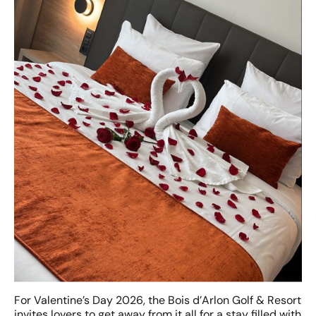
For Valentine’s Day 2026, the Bois d’Arlon Golf & Resort
invites lovers to get away from it all for a stay filled with