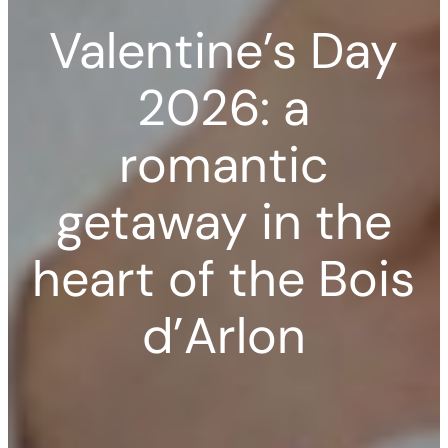
Valentine’s Day
2026: a
romantic
getaway in the
heart of the Bois
d’Arlon