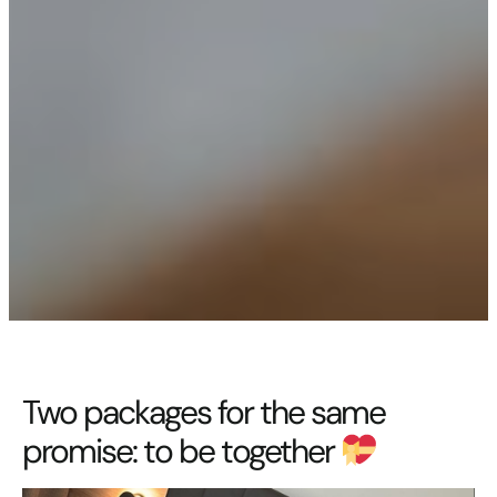
Two packages for the same
promise: to be together