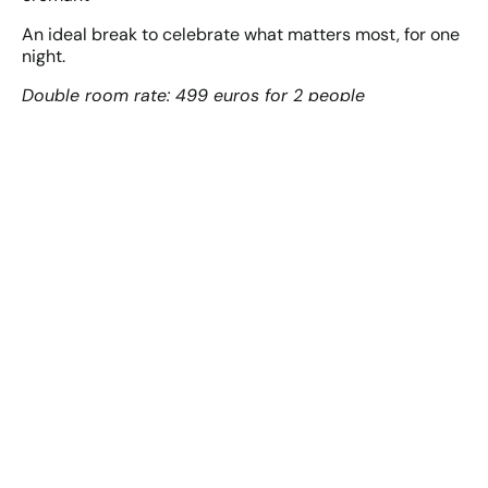
An ideal break to celebrate what matters most, for one
night.
Double room rate: 499 euros for 2 people
JE RESERVE MON SEJOUR SAINT-VALENTIN