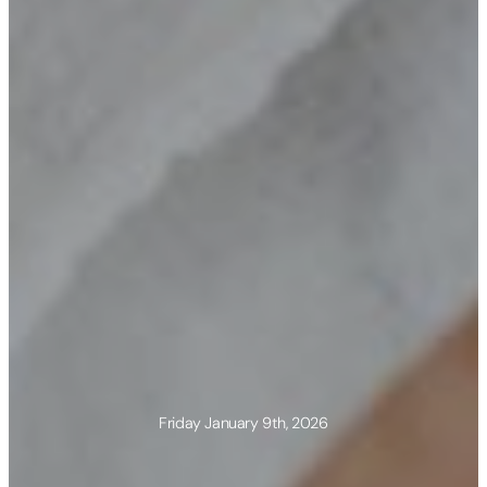
Friday January 9th, 2026