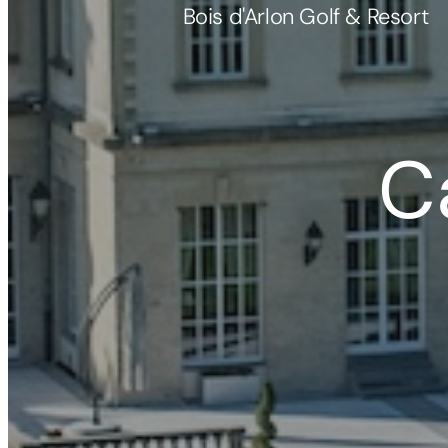
Bois d'Arlon Golf & Resort
C