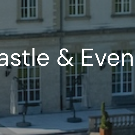
astle & Even