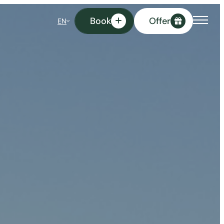
Book
Offer
EN